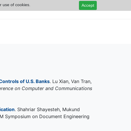
r use of cookies.
Accept
Controls of U.S. Banks
. Lu Xian, Van Tran,
erence on Computer and Communications
cation
. Shahriar Shayesteh, Mukund
e ACM Symposium on Document Engineering