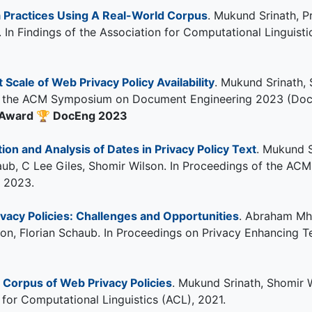
a Practices Using A Real-World Corpus
. Mukund Srinath, P
. In Findings of the Association for Computational Linguis
 Scale of Web Privacy Policy Availability
. Mukund Srinath,
of the ACM Symposium on Document Engineering 2023 (DocEng
 Award
🏆
DocEng 2023
on and Analysis of Dates in Privacy Policy Text
. Mukund 
Schaub, C Lee Giles, Shomir Wilson. In Proceedings of the
 2023.
vacy Policies: Challenges and Opportunities
. Abraham Mha
son, Florian Schaub. In Proceedings on Privacy Enhancing
r Corpus of Web Privacy Policies
. Mukund Srinath, Shomir W
 for Computational Linguistics (ACL), 2021.