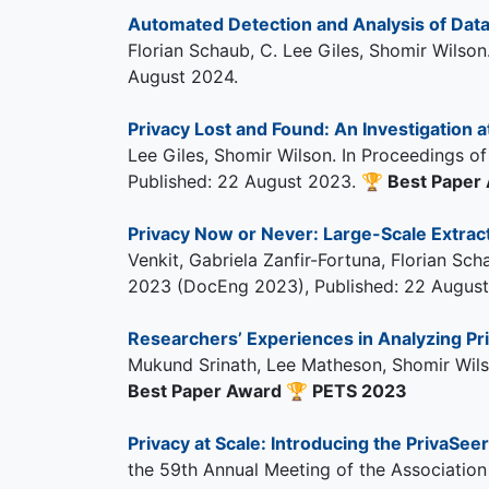
Automated Detection and Analysis of Dat
Florian Schaub, C. Lee Giles, Shomir Wilson
August 2024.
Privacy Lost and Found: An Investigation at
Lee Giles, Shomir Wilson. In Proceedings 
Published: 22 August 2023.
🏆
Best Paper
Privacy Now or Never: Large-Scale Extracti
Venkit, Gabriela Zanfir-Fortuna, Florian 
2023 (DocEng 2023), Published: 22 August
Researchers’ Experiences in Analyzing Pri
Mukund Srinath, Lee Matheson, Shomir Wil
Best Paper Award
🏆
PETS 2023
Privacy at Scale: Introducing the PrivaSee
the 59th Annual Meeting of the Association