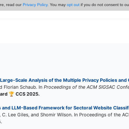
ore, read our
Privacy Policy
. You may
opt out
if you do not consent to ou
Large-Scale Analysis of the Multiple Privacy Policies and 
d Florian Schaub. In
Proceedings of the ACM SIGSAC Conf
ward
🏆
CCS 2025.
and LLM-Based Framework for Sectoral Website Classifi
ha, C. Lee Giles, and Shomir Wilson. In Proceedings of th
.