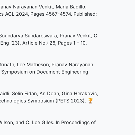
ranav Narayanan Venkit, Maria Badillo,
tics ACL 2024, Pages 4567-4574. Published:
 Soundarya Sundareswara, Pranav Venkit, C.
 '23), Article No.: 26, Pages 1 - 10.
Srinath, Lee Matheson, Pranav Narayanan
 ACM Symposium on Document Engineering
idli, Selin Fidan, An Doan, Gina Herakovic,
 Technologies Symposium (PETS 2023).
🏆
ilson, and C. Lee Giles. In Proceedings of