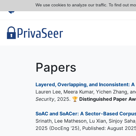
We use cookies to analyze our traffic. To find out m
Papers
Layered, Overlapping, and Inconsistent: A 
Lauren Lee, Meera Kumar, Yichen Zhang, an
Security
, 2025.
🏆
Distinguished Paper A
SoAC and SoACer: A Sector-Based Corpus 
Srinath, Lee Matheson, Lu Xian, Sinjoy Sa
2025 (DocEng ’25), Published: August 2025